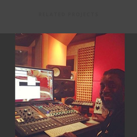
RELATED PROJECTS