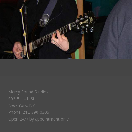
Mercy Sound Studios
602 E. 14th St.
New York, NY
Phone: 212-390-0305
Open 24/7 by appointment only.