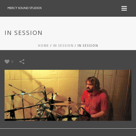
IN SESSION
HOME
/
IN SESSION
/
IN SESSION
0